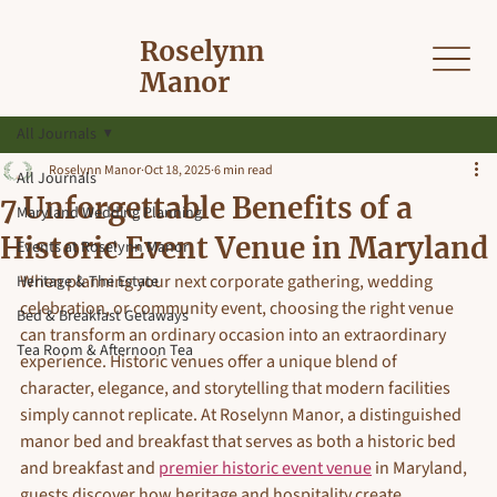
Roselynn
Manor
All Journals
Roselynn Manor
Oct 18, 2025
6 min read
All Journals
7 Unforgettable Benefits of a
Maryland Wedding Planning
Historic Event Venue in Maryland
Events at Roselynn Manor
When planning your next corporate gathering, wedding 
Heritage & The Estate
celebration, or community event, choosing the right venue 
Bed & Breakfast Getaways
can transform an ordinary occasion into an extraordinary 
Tea Room & Afternoon Tea
experience. Historic venues offer a unique blend of 
character, elegance, and storytelling that modern facilities 
simply cannot replicate. At Roselynn Manor, a distinguished 
manor bed and breakfast that serves as both a historic bed 
and breakfast and 
premier historic event venue
 in Maryland, 
guests discover how heritage and hospitality create 