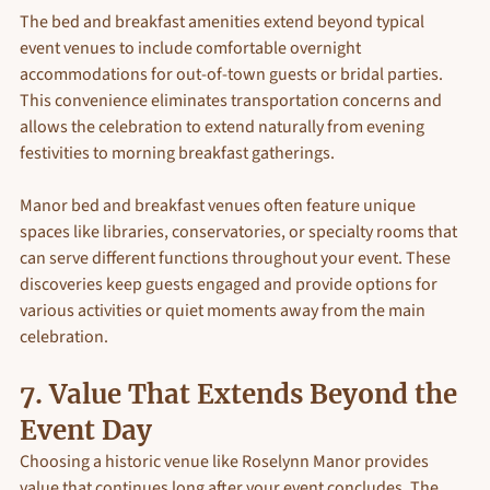
The bed and breakfast amenities extend beyond typical 
event venues to include comfortable overnight 
accommodations for out-of-town guests or bridal parties. 
This convenience eliminates transportation concerns and 
allows the celebration to extend naturally from evening 
festivities to morning breakfast gatherings.
Manor bed and breakfast venues often feature unique 
spaces like libraries, conservatories, or specialty rooms that 
can serve different functions throughout your event. These 
discoveries keep guests engaged and provide options for 
various activities or quiet moments away from the main 
celebration.
7. Value That Extends Beyond the 
Event Day
Choosing a historic venue like Roselynn Manor provides 
value that continues long after your event concludes. The 