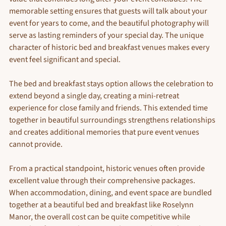
memorable setting ensures that guests will talk about your 
event for years to come, and the beautiful photography will 
serve as lasting reminders of your special day. The unique 
character of historic bed and breakfast venues makes every 
event feel significant and special.
The bed and breakfast stays option allows the celebration to 
extend beyond a single day, creating a mini-retreat 
experience for close family and friends. This extended time 
together in beautiful surroundings strengthens relationships 
and creates additional memories that pure event venues 
cannot provide.
From a practical standpoint, historic venues often provide 
excellent value through their comprehensive packages. 
When accommodation, dining, and event space are bundled 
together at a beautiful bed and breakfast like Roselynn 
Manor, the overall cost can be quite competitive while 