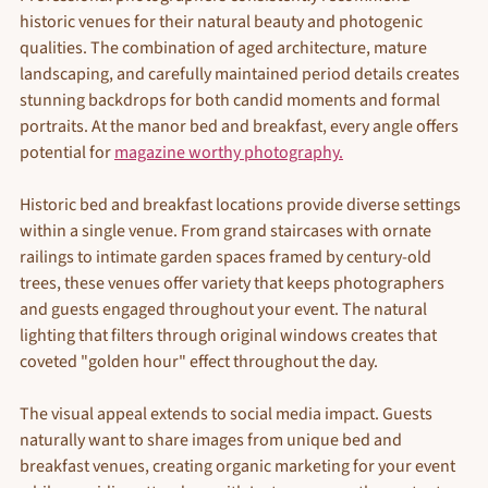
historic venues for their natural beauty and photogenic 
qualities. The combination of aged architecture, mature 
landscaping, and carefully maintained period details creates 
stunning backdrops for both candid moments and formal 
portraits. At the manor bed and breakfast, every angle offers 
potential for 
magazine worthy photography.
Historic bed and breakfast locations provide diverse settings 
within a single venue. From grand staircases with ornate 
railings to intimate garden spaces framed by century-old 
trees, these venues offer variety that keeps photographers 
and guests engaged throughout your event. The natural 
lighting that filters through original windows creates that 
coveted "golden hour" effect throughout the day.
The visual appeal extends to social media impact. Guests 
naturally want to share images from unique bed and 
breakfast venues, creating organic marketing for your event 