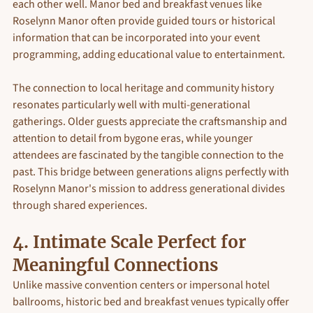
each other well. Manor bed and breakfast venues like 
Roselynn Manor often provide guided tours or historical 
information that can be incorporated into your event 
programming, adding educational value to entertainment.
The connection to local heritage and community history 
resonates particularly well with multi-generational 
gatherings. Older guests appreciate the craftsmanship and 
attention to detail from bygone eras, while younger 
attendees are fascinated by the tangible connection to the 
past. This bridge between generations aligns perfectly with 
Roselynn Manor's mission to address generational divides 
through shared experiences.
4. Intimate Scale Perfect for 
Meaningful Connections
Unlike massive convention centers or impersonal hotel 
ballrooms, historic bed and breakfast venues typically offer 