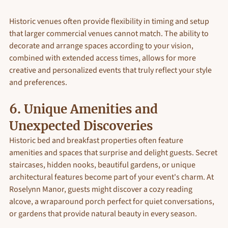
Historic venues often provide flexibility in timing and setup 
that larger commercial venues cannot match. The ability to 
decorate and arrange spaces according to your vision, 
combined with extended access times, allows for more 
creative and personalized events that truly reflect your style 
and preferences.
6. Unique Amenities and 
Unexpected Discoveries
Historic bed and breakfast properties often feature 
amenities and spaces that surprise and delight guests. Secret 
staircases, hidden nooks, beautiful gardens, or unique 
architectural features become part of your event's charm. At 
Roselynn Manor, guests might discover a cozy reading 
alcove, a wraparound porch perfect for quiet conversations, 
or gardens that provide natural beauty in every season.