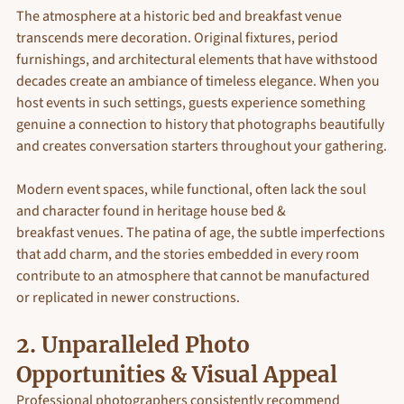
The atmosphere at a historic bed and breakfast venue 
transcends mere decoration. Original fixtures, period 
furnishings, and architectural elements that have withstood 
decades create an ambiance of timeless elegance. When you 
host events in such settings, guests experience something 
genuine a connection to history that photographs beautifully 
and creates conversation starters throughout your gathering.
Modern event spaces, while functional, often lack the soul 
and character found in heritage house bed & 
breakfast venues. The patina of age, the subtle imperfections 
that add charm, and the stories embedded in every room 
contribute to an atmosphere that cannot be manufactured 
or replicated in newer constructions.
2. 
Unparalleled Photo 
Opportunities & Visual Appeal
Professional photographers consistently recommend 