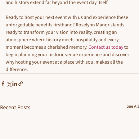
and history extend far beyond the event day itself.
Ready to host your next event with us and experience these 
unforgettable benefits firsthand? Roselynn Manor stands 
ready to transform your vision into reality, creating an 
atmosphere where history meets hospitality and every 
moment becomes a cherished memory. 
Contact us today
 to 
begin planning your historic venue experience and discover 
why hosting your event at a place with soul makes all the 
difference.
See All
Recent Posts