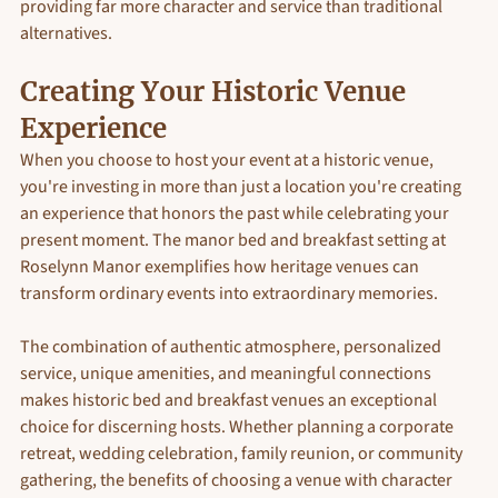
providing far more character and service than traditional 
alternatives.
Creating Your Historic Venue 
Experience
When you choose to host your event at a historic venue, 
you're investing in more than just a location you're creating 
an experience that honors the past while celebrating your 
present moment. The manor bed and breakfast setting at 
Roselynn Manor exemplifies how heritage venues can 
transform ordinary events into extraordinary memories.
The combination of authentic atmosphere, personalized 
service, unique amenities, and meaningful connections 
makes historic bed and breakfast venues an exceptional 
choice for discerning hosts. Whether planning a corporate 
retreat, wedding celebration, family reunion, or community 
gathering, the benefits of choosing a venue with character 