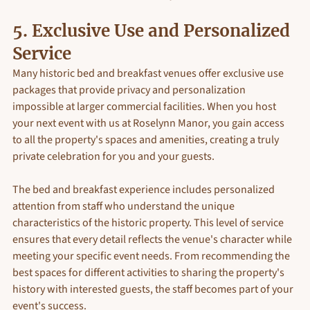
5. Exclusive Use and Personalized 
Service
Many historic bed and breakfast venues offer exclusive use 
packages that provide privacy and personalization 
impossible at larger commercial facilities. When you host 
your next event with us at Roselynn Manor, you gain access 
to all the property's spaces and amenities, creating a truly 
private celebration for you and your guests.
The bed and breakfast experience includes personalized 
attention from staff who understand the unique 
characteristics of the historic property. This level of service 
ensures that every detail reflects the venue's character while 
meeting your specific event needs. From recommending the 
best spaces for different activities to sharing the property's 
history with interested guests, the staff becomes part of your 
event's success.