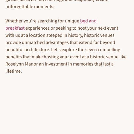
unforgettable moments.
Whether you're searching for unique 
bed and 
breakfast 
experiences or seeking to host your next event 
with us at a location steeped in history, historic venues 
provide unmatched advantages that extend far beyond 
beautiful architecture. Let's explore the seven compelling 
benefits that make hosting your event at a historic venue like 
Roselynn Manor an investment in memories that last a 
lifetime.