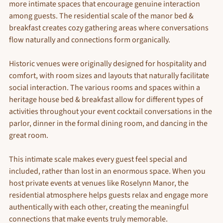
more intimate spaces that encourage genuine interaction 
among guests. The residential scale of the manor bed & 
breakfast creates cozy gathering areas where conversations 
flow naturally and connections form organically.
Historic venues were originally designed for hospitality and 
comfort, with room sizes and layouts that naturally facilitate 
social interaction. The various rooms and spaces within a 
heritage house bed & breakfast allow for different types of 
activities throughout your event cocktail conversations in the 
parlor, dinner in the formal dining room, and dancing in the 
great room.
This intimate scale makes every guest feel special and 
included, rather than lost in an enormous space. When you 
host private events at venues like Roselynn Manor, the 
residential atmosphere helps guests relax and engage more 
authentically with each other, creating the meaningful 
connections that make events truly memorable.