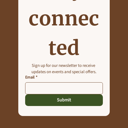
connec
Planning an Outdoor Event in Maryland?
Why Roselynn Manor Should Be Your Venue
ted
of Choice
Sign up for our newsletter to receive 
updates on events and special offers.
Email
*
Submit