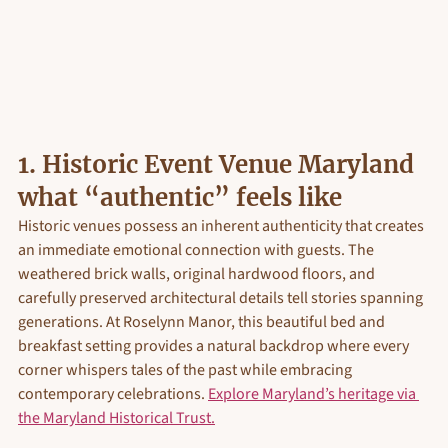
1. 
Historic Event Venue Maryland 
what “authentic” feels like
Historic venues possess an inherent authenticity that creates 
an immediate emotional connection with guests. The 
weathered brick walls, original hardwood floors, and 
carefully preserved architectural details tell stories spanning 
generations. At Roselynn Manor, this beautiful bed and 
breakfast setting provides a natural backdrop where every 
corner whispers tales of the past while embracing 
contemporary celebrations. 
Explore Maryland’s heritage via 
the Maryland Historical Trust.