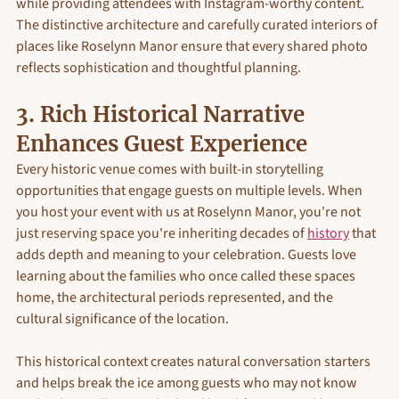
while providing attendees with Instagram-worthy content. 
The distinctive architecture and carefully curated interiors of 
places like Roselynn Manor ensure that every shared photo 
reflects sophistication and thoughtful planning. 
3. Rich Historical Narrative 
Enhances Guest Experience
Every historic venue comes with built-in storytelling 
opportunities that engage guests on multiple levels. When 
you host your event with us at Roselynn Manor, you're not 
just reserving space you're inheriting decades of 
history
 that 
adds depth and meaning to your celebration. Guests love 
learning about the families who once called these spaces 
home, the architectural periods represented, and the 
cultural significance of the location.
This historical context creates natural conversation starters 
and helps break the ice among guests who may not know 