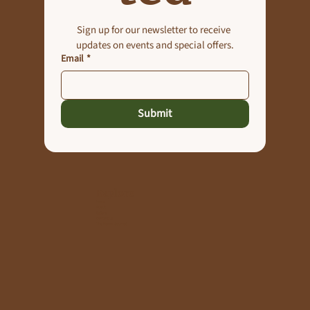
Sign up for our newsletter to receive 
updates on events and special offers.
Email
*
Submit
Explore
Home
About
Gallery
Contact Us
The Manor Journal