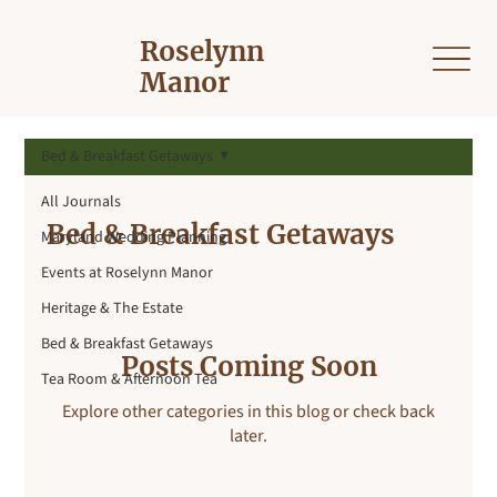
Roselynn
Manor
Bed & Breakfast Getaways
All Journals
Bed & Breakfast Getaways
Maryland Wedding Planning
Events at Roselynn Manor
Heritage & The Estate
Bed & Breakfast Getaways
Posts Coming Soon
Tea Room & Afternoon Tea
Explore other categories in this blog or check back
later.