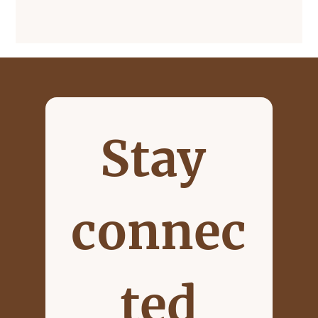
Stay 
connec
ted