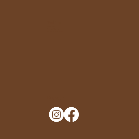
Policy
Privacy Policy
Terms of Service
Accessibility Statement
Engage